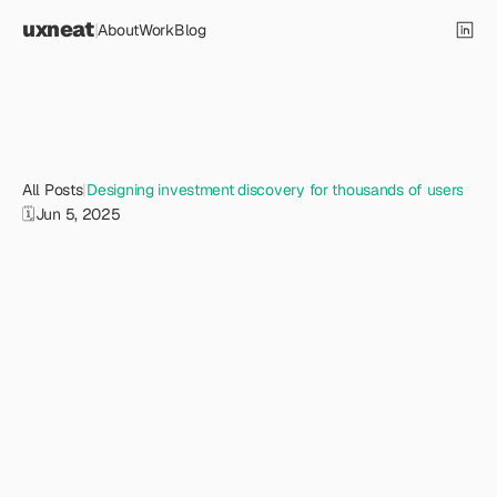
uxneat
|
About
Work
Blog
All Posts
|
Designing investment discovery for thousands of users
🗓️
Jun 5, 2025
D
e
s
i
g
n
i
n
g
i
n
v
e
s
t
m
e
n
t
d
i
s
c
o
v
e
r
y
f
o
r
t
h
o
u
s
a
n
d
s
o
f