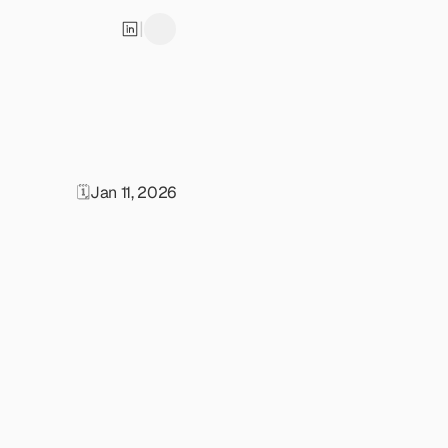
|
🗓️
Jan 11, 2026