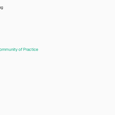
og
ommunity of Practice 
d
i
n
g
a
U
X
m
u
n
i
t
y
o
f