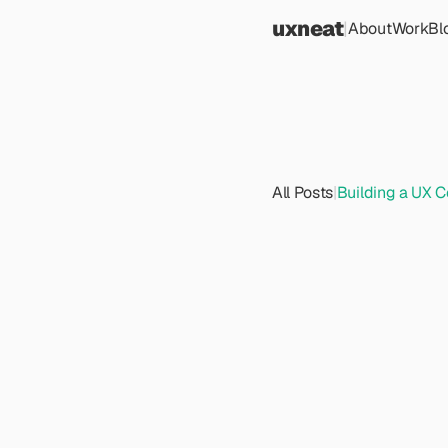
uxneat
|
About
Work
Bl
All Posts
|
Building a UX C
B
u
i
l
C
o
m